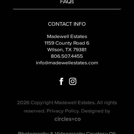
FAQs
CONTACT INFO
Madewell Estates
1159 County Road 6
Wilson, TX 79381
806.507.4455
info@madewellestates.com
2026 Copyright Madewell Estates. All rights
reserved.
Privacy Policy
. Designed by
circles+co
Photography & Videography Courtesy Of: