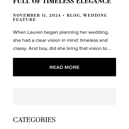
FULL OF TIMELESS ELEGANCE
NOVEMBER 11, 2024 •
BLOG
,
WEDDING
FEATURE
When Lauren began planning her wedding,
she had a clear vision in mind: timeless and
classy. And boy, did she bring that vision to…
READ MORE
Search
for:
CATEGORIES