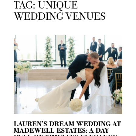
TAG: UNIQUE
WEDDING VENUES
LAUREN’S DREAM WEDDING AT
MADEWELL ESTATES: A DAY