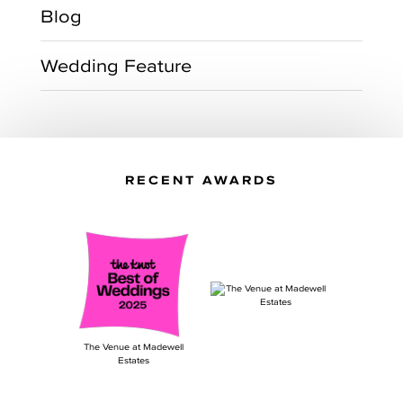
Blog
Wedding Feature
RECENT AWARDS
The Venue at Madewell
Estates