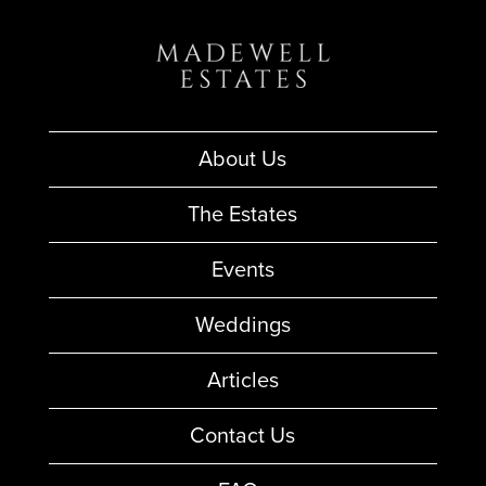
About Us
The Estates
Events
Weddings
Articles
Contact Us