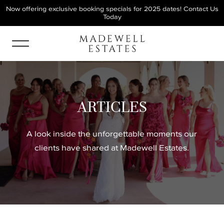
Now offering exclusive booking specials for 2025 dates!
Contact Us
Today
ARTICLES
A look inside the unforgettable moments our
clients have shared at Madewell Estates.